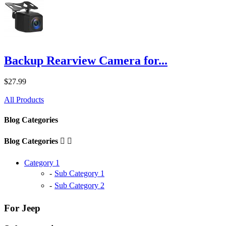
Backup Rearview Camera for...
$27.99
All Products
Blog Categories
Blog Categories


Category 1
Sub Category 1
Sub Category 2
For Jeep