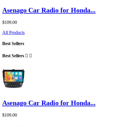
Asenago Car Radio for Honda...
$109.00
All Products
Best Sellers
Best Sellers


Asenago Car Radio for Honda...
$109.00