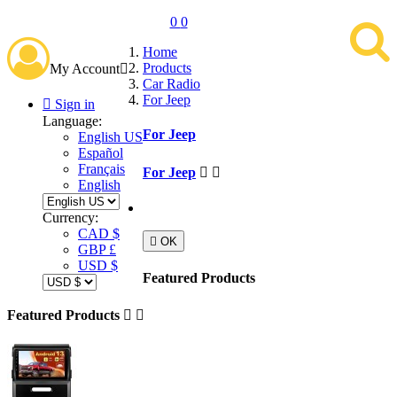
0
0
Home
Products
My Account

Car Radio
For Jeep

Sign in
Language:
For Jeep
English US
Español
Français
For Jeep


English
Currency:
CAD $

OK
GBP £
USD $
Featured Products
Featured Products

