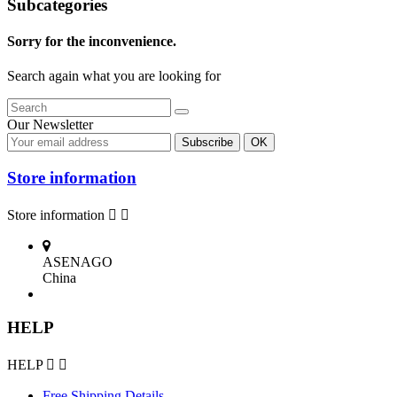
Subcategories
Sorry for the inconvenience.
Search again what you are looking for
Our Newsletter
Store information
Store information


ASENAGO
China
HELP
HELP


Free Shipping Details