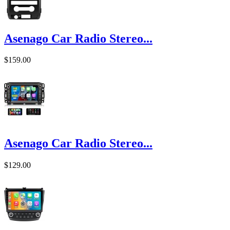
Asenago Car Radio Stereo...
$159.00
Asenago Car Radio Stereo...
$129.00