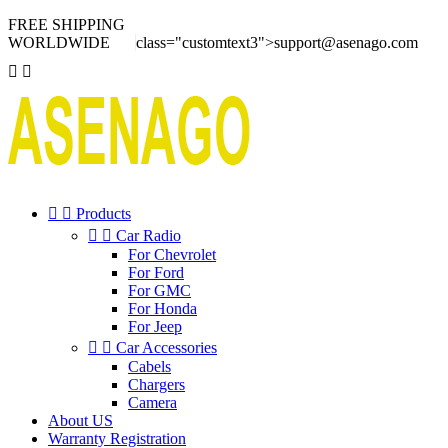
FREE SHIPPING
WORLDWIDE
class="customtext3">
support@asenago.com




Products


Car Radio
For Chevrolet
For Ford
For GMC
For Honda
For Jeep


Car Accessories
Cabels
Chargers
Camera
About US
Warranty Registration