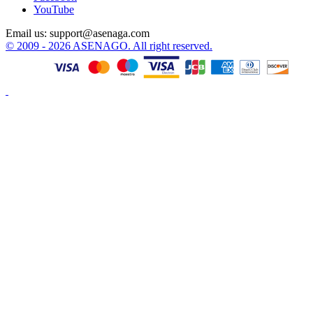
YouTube
Email us:
support@asenaga.com
© 2009 - 2026 ASENAGO. All right reserved.