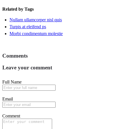
Related by Tags
Nullam ullamcorper nisl quis
Turpis at eleifend ps
Morbi condimentum molestie
Comments
Leave your comment
Full Name
Email
Comment