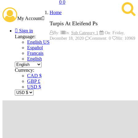
0
0
Home
My Account

Turpis At Eleifend Ps

Sign in
By:
In:
Sub Category 1
On:
Friday,
Language:
December
18,
2020
Comment: 0
Hit: 10969
English US
Español
Français
English
Currency:
CAD $
GBP £
USD $