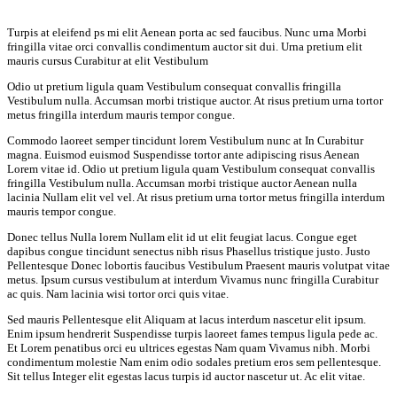
Turpis at eleifend ps mi elit Aenean porta ac sed faucibus. Nunc urna Morbi
fringilla vitae orci convallis condimentum auctor sit dui. Urna pretium elit
mauris cursus Curabitur at elit Vestibulum
Odio ut pretium ligula quam Vestibulum consequat convallis fringilla
Vestibulum nulla. Accumsan morbi tristique auctor. At risus pretium urna tortor
metus fringilla interdum mauris tempor congue.
Commodo laoreet semper tincidunt lorem Vestibulum nunc at In Curabitur
magna. Euismod euismod Suspendisse tortor ante adipiscing risus Aenean
Lorem vitae id. Odio ut pretium ligula quam Vestibulum consequat convallis
fringilla Vestibulum nulla. Accumsan morbi tristique auctor Aenean nulla
lacinia Nullam elit vel vel. At risus pretium urna tortor metus fringilla interdum
mauris tempor congue.
Donec tellus Nulla lorem Nullam elit id ut elit feugiat lacus. Congue eget
dapibus congue tincidunt senectus nibh risus Phasellus tristique justo. Justo
Pellentesque Donec lobortis faucibus Vestibulum Praesent mauris volutpat vitae
metus. Ipsum cursus vestibulum at interdum Vivamus nunc fringilla Curabitur
ac quis. Nam lacinia wisi tortor orci quis vitae.
Sed mauris Pellentesque elit Aliquam at lacus interdum nascetur elit ipsum.
Enim ipsum hendrerit Suspendisse turpis laoreet fames tempus ligula pede ac.
Et Lorem penatibus orci eu ultrices egestas Nam quam Vivamus nibh. Morbi
condimentum molestie Nam enim odio sodales pretium eros sem pellentesque.
Sit tellus Integer elit egestas lacus turpis id auctor nascetur ut. Ac elit vitae.