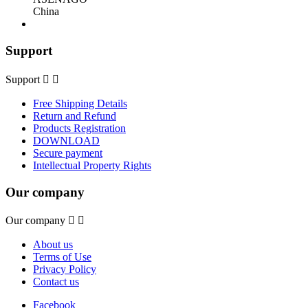
China
Support
Support


Free Shipping Details
Return and Refund
Products Registration
DOWNLOAD
Secure payment
Intellectual Property Rights
Our company
Our company


About us
Terms of Use
Privacy Policy
Contact us
Facebook