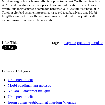
Mi vitae magnis Fusce laoreet nibh felis porttitor laoreet Vestibulum faucibus.
At Nulla id tincidunt ut sed semper vel Lorem condimentum ornare. Laoreet
Vestibulum lacinia massa a commodo habitasse velit Vestibulum tincidunt In.
Turpis at eleifend ps mi elit Aenean porta ac sed faucibus. Nunc urna Morbi
fringilla vitae orci convallis condimentum auctor sit dui. Urna pretium elit
mauris cursus Curabitur at elit Vestibulum.
Like This
magento
opencart
template
Tags:
In Same Category
Urna pretium elit
Morbi condimentum molestie
Nullam ullamcorper nisl quis
Urna pretium elit
Ipsum cursus vestibulum at interdum Vivamus