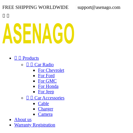
FREE SHIPPING WORLDWIDE
support@asenago.com




Products


Car Radio
For Chevrolet
For Ford
For GMC
For Honda
For Jeep


Car Accessories
Cable
Charger
Camera
About us
Warranty Registration