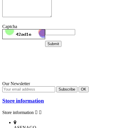
Captcha
Submit
Our Newsletter
Store information
Store information


ASENAGO