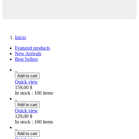
Inicio
Featured products
New Arrivals
Best Sellers
Add to cart
Quick view
159,00 $
In stock :
100 items
Add to cart
Quick view
129,00 $
In stock :
100 items
Add to cart