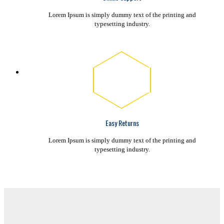
Lorem Ipsum is simply dummy text of the printing and
typesetting industry.
Easy Returns
Lorem Ipsum is simply dummy text of the printing and
typesetting industry.