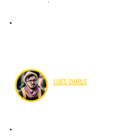
There are many variations of passages of Lorem Ipsum
available, but the majority have suffered alteration in some
form, by injected humour, or randomised words which don't
look even slightly believable.
LUIES CHARLS
IPHONE DEVELOPER
There are many variations of passages of Lorem Ipsum
available, but the majority have suffered alteration in some