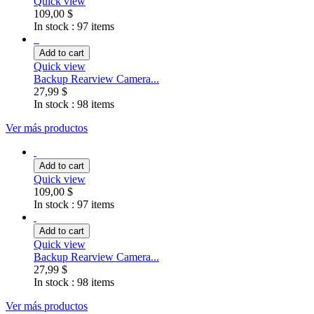
Quick view
109,00 $
In stock :
97 items
Add to cart
Quick view
Backup Rearview Camera...
27,99 $
In stock :
98 items
Ver más productos
Add to cart
Quick view
109,00 $
In stock :
97 items
Add to cart
Quick view
Backup Rearview Camera...
27,99 $
In stock :
98 items
Ver más productos