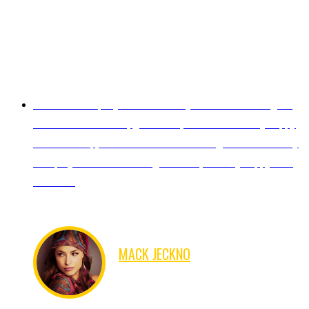
Excellent Company! I will definitely work with them again.
Good communication, good work, on time! I am very happy
with their help, and I look forward working with them on my
next project.Thanks for the great work, I'm very happy with
the result.
MACK JECKNO
FINANCER