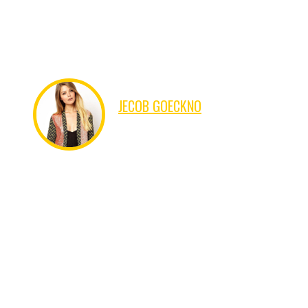
form, by injected humour, or randomised words which don't
look even slightly believable.
JECOB GOECKNO
FINANCER