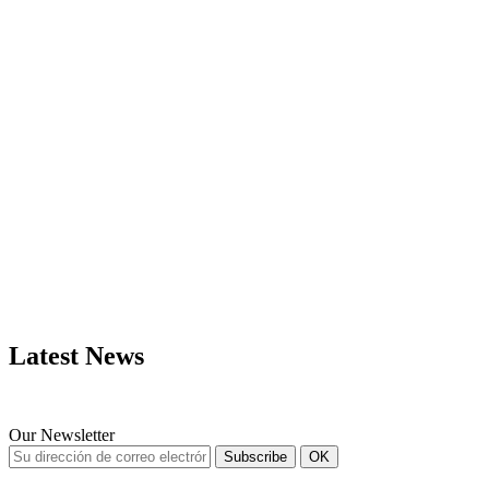
MAPS
LIFE TIME
UPDATES
Latest News
Our Newsletter