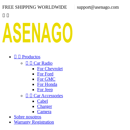
FREE SHIPPING WORLDWIDE
support@asenago.com




Productos


Car Radio
For Chevrolet
For Ford
For GMC
For Honda
For Jeep


Car Accessories
Cabel
Charger
Camera
Sobre nosotros
Warranty Registration