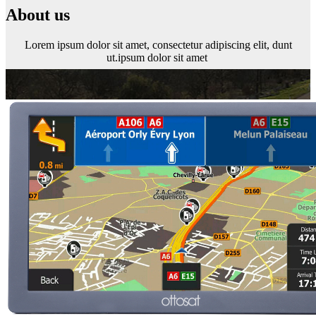
About us
Lorem ipsum dolor sit amet, consectetur adipiscing elit, dunt
ut.ipsum dolor sit amet