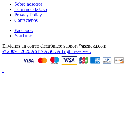
Sobre nosotros
Términos de Uso
Privacy Policy
Contáctenos
Facebook
YouTube
Envíenos un correo electrónico:
support@asenaga.com
© 2009 - 2026 ASENAGO. All right reserved.