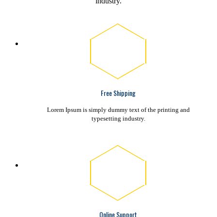
industry.
Free Shipping
Lorem Ipsum is simply dummy text of the printing and
typesetting industry.
Online Support