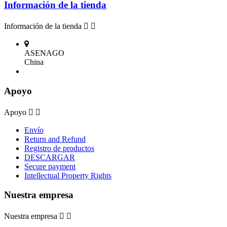
Información de la tienda
Información de la tienda


ASENAGO
China
Apoyo
Apoyo


Envío
Return and Refund
Registro de productos
DESCARGAR
Secure payment
Intellectual Property Rights
Nuestra empresa
Nuestra empresa

