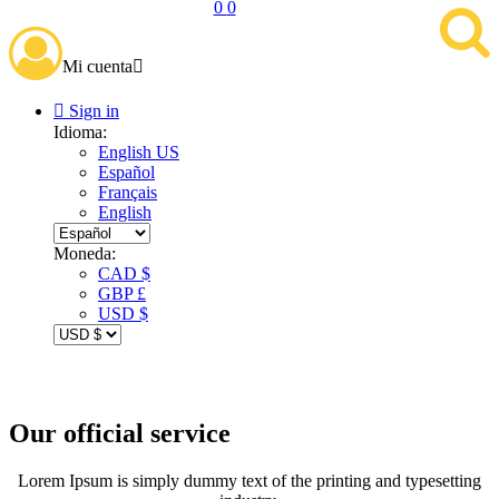
0
0
Mi cuenta


Sign in
Idioma:
English US
Español
Français
English
Moneda:
CAD $
GBP £
USD $
Our official service
Lorem Ipsum is simply dummy text of the printing and typesetting